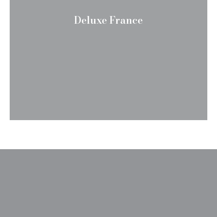
Deluxe France