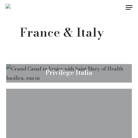
Men
Skip
to
main
France & Italy
content
Privilege Italia