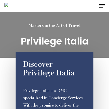
Men
Skip
to
Close
main
Menu
Masters in the Art of Travel
content
Privilege Italia
Discover
Privilege Italia
Privilege Italia is a DMC
specialized in Concierge Services.
With the promise to deliver the