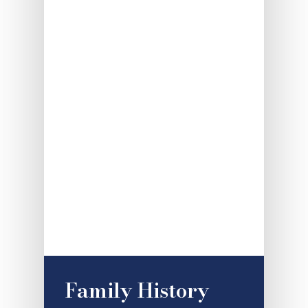
Family History