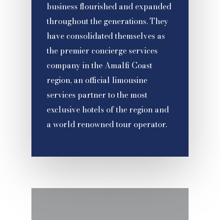
business flourished and expanded
throughout the generations. They
have consolidated themselves as
the premier concierge services
company in the Amalfi Coast
region, an official limousine
services partner to the most
exclusive hotels of the region and
a world renowned tour operator.