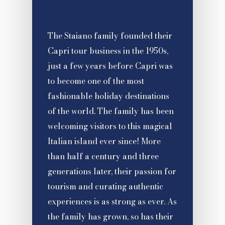
The Staiano family founded their
Capri tour business in the 1950s,
just a few years before Capri was
to become one of the most
fashionable holiday destinations
of the world. The family has been
welcoming visitors to this magical
Italian island ever since! More
than half a century and three
generations later, their passion for
tourism and curating authentic
experiences is as strong as ever. As
the family has grown, so has their