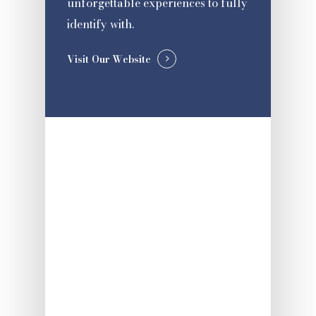
unforgettable experiences to fully
identify with.
Visit Our Website