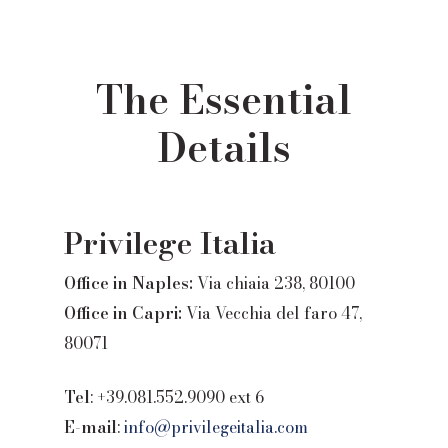
The Essential
Details
Privilege Italia
Office in Naples:
Via chiaia 238, 80100
Office in Capri:
Via Vecchia del faro 47,
80071
Tel
: +39.081.552.9090 ext 6
E-mail
:
info@privilegeitalia.com