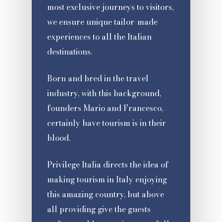
most exclusive journeys to visitors,
we ensure unique tailor-made
experiences to all the Italian
destinations.
Born and bred in the travel
industry, with this background,
founders Mario and Francesco,
certainly have tourism is in their
blood.
Privilege Italia directs the idea of
making tourism in Italy enjoying
this amazing country, but above
all providing give the guests