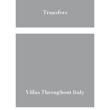
Transfers
Villas Throughout Italy