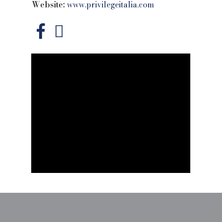
Website:
www.privilegeitalia.com