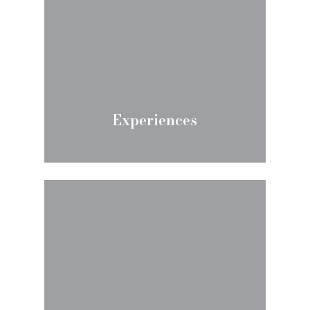
Experiences