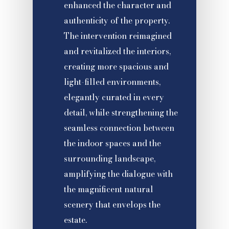
enhanced the character and
authenticity of the property.
The intervention reimagined
and revitalized the interiors,
creating more spacious and
light-filled environments,
elegantly curated in every
detail, while strengthening the
seamless connection between
the indoor spaces and the
surrounding landscape,
amplifying the dialogue with
the magnificent natural
scenery that envelops the
estate.