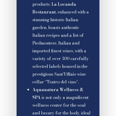
products.
La Locanda
Restaurant
, enhanced with a
stunning historic Italian
garden, boasts authentic
Italian recipes and a list of
Piedmontese, Italian and
imported finest wines, with a
variety of over 300 carefully
selected labels housed in the
prestigious Sant’Uffizio wine
cellar “Teatro del vino”.
Aquanatura Wellness &
SPA
is not only a magnificent
wellness center for the soul
and luxury for the body, ideal