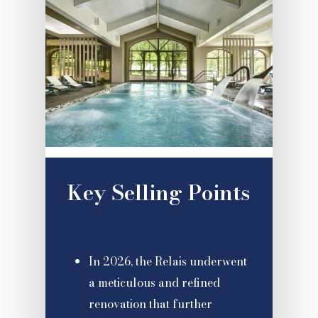
Key Selling Points
In 2026, the Relais underwent
a meticulous and refined
renovation that further