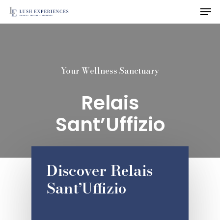
Men
Skip
to
Close
main
Menu
content
Your Wellness Sanctuary
Relais
Sant’Uffizio
Discover Relais
Sant’Uffizio