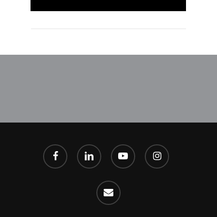
facebook
linkedin
youtube
instagram
email