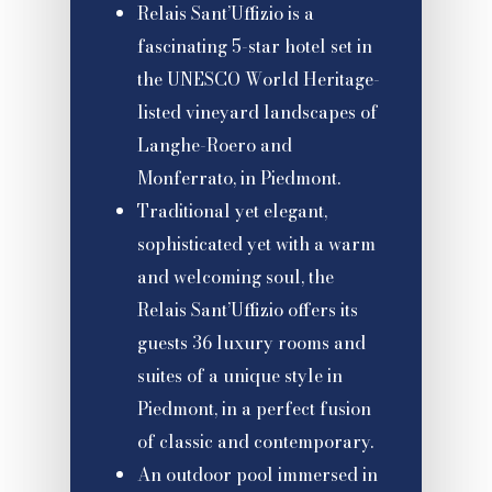
Relais Sant’Uffizio is a
fascinating 5-star hotel set in
the UNESCO World Heritage-
listed vineyard landscapes of
Langhe-Roero and
Monferrato, in Piedmont.
Traditional yet elegant,
sophisticated yet with a warm
and welcoming soul, the
Relais Sant’Uffizio offers its
guests 36 luxury rooms and
suites of a unique style in
Piedmont, in a perfect fusion
of classic and contemporary.
An outdoor pool immersed in