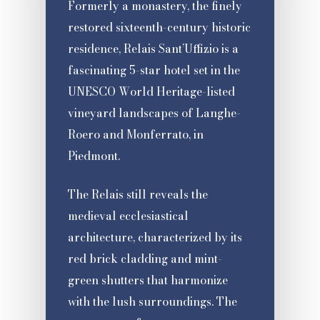
Formerly a monastery, the finely
restored sixteenth-century historic
residence, Relais Sant’Uffizio is a
fascinating 5-star hotel set in the
UNESCO World Heritage-listed
vineyard landscapes of Langhe-
Roero and Monferrato, in
Piedmont.
The Relais still reveals the
medieval ecclesiastical
architecture, characterized by its
red brick cladding and mint-
green shutters that harmonize
with the lush surroundings. The