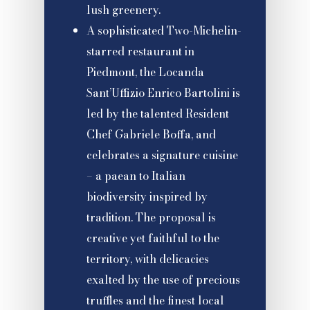
lush greenery.
A sophisticated Two-Michelin-
starred restaurant in
Piedmont, the Locanda
Sant’Uffizio Enrico Bartolini is
led by the talented Resident
Chef Gabriele Boffa, and
celebrates a signature cuisine
– a paean to Italian
biodiversity inspired by
tradition. The proposal is
creative yet faithful to the
territory, with delicacies
exalted by the use of precious
truffles and the finest local