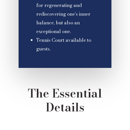
for regenerating and
rediscovering one’s inner
balance, but also an
exceptional one.
Tennis Court available to
guests.
The Essential
Details