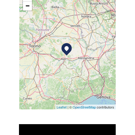
−
Leaflet
| ©
OpenStreetMap
contributors