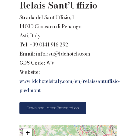
Relais Sant’Uffizio
Strada del Sant’Uffizio, 1
14030 Cioccaro di Penango
Asti, Italy
Tel:
+39 0141 916 292
Email:
info.rsu@ldchotels.com
GDS Code:
WV
Website:
www.ldchotelsitaly.com/en/relaissantuffizio-
piedmont
Download Latest Presentation
+