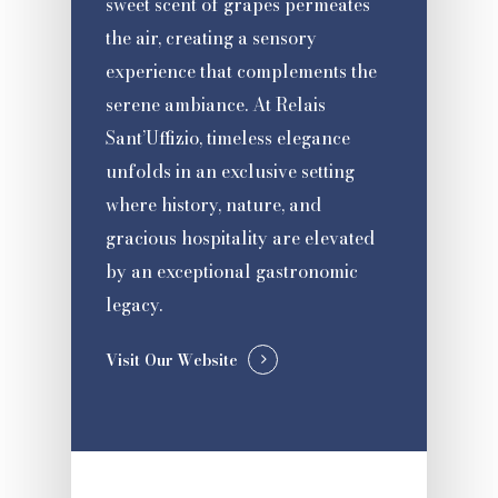
sweet scent of grapes permeates
the air, creating a sensory
experience that complements the
serene ambiance. At Relais
Sant’Uffizio, timeless elegance
unfolds in an exclusive setting
where history, nature, and
gracious hospitality are elevated
by an exceptional gastronomic
legacy.
Visit Our Website