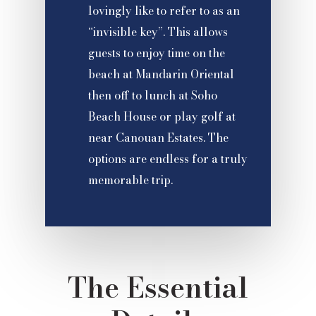
lovingly like to refer to as an
“invisible key”. This allows
guests to enjoy time on the
beach at Mandarin Oriental
then off to lunch at Soho
Beach House or play golf at
near Canouan Estates. The
options are endless for a truly
memorable trip.
The Essential