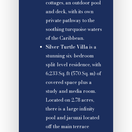
cottages, an outdoor pool
and deck, with its own
private pathway to the
soothing turquoise waters
of the Caribbean.
Silver Turtle Villa
is a
stunning six-bedroom
split-level residence, with
6,233 Sq. ft (570 Sq. m) of
covered space plus a
study and media room.
Located on 2.78 acres,
there is a large infinity
pool and jacuzzi located
off the main terrace