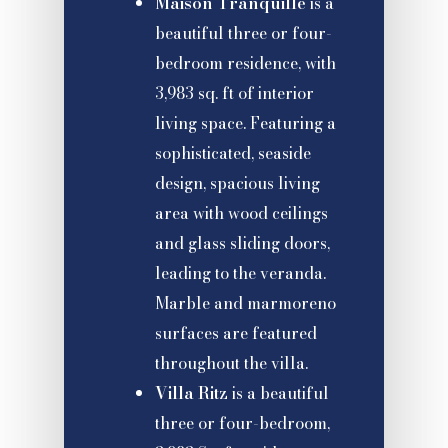
Maison Tranquille
is a
beautiful three or four-
bedroom residence, with
3,983 sq. ft of interior
living space. Featuring a
sophisticated, seaside
design, spacious living
area with wood ceilings
and glass sliding doors,
leading to the veranda.
Marble and marmoreno
surfaces are featured
throughout the villa.
Villa Ritz
is a beautiful
three or four-bedroom,