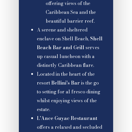
offering views of the
Caribbean Sea and the
beautiful barrier reef.
A serene and sheltered
enclave on Shell Beach,
Shell
Beach Bar and Grill
serves
up casual luncheon with a
distinctly Caribbean flare.
Located in the heart of the
resort
Bellini’s Bar
is the go
to setting for al fresco dining
whilst enjoying views of the
estate.
L’Ance Guyac Restaurant
offers a relaxed and secluded