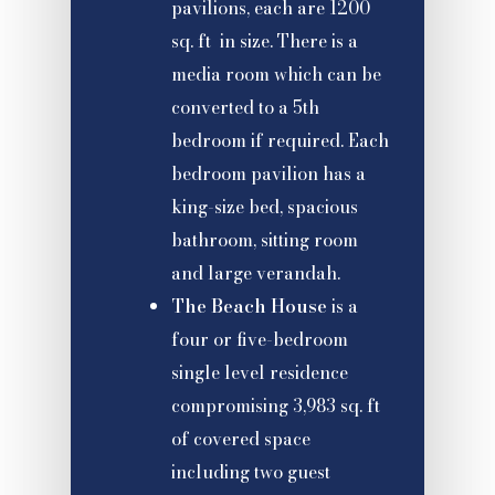
pavilions, each are 1200
sq. ft in size. There is a
media room which can be
converted to a 5th
bedroom if required. Each
bedroom pavilion has a
king-size bed, spacious
bathroom, sitting room
and large verandah.
The Beach House
is a
four or five-bedroom
single level residence
compromising 3,983 sq. ft
of covered space
including two guest