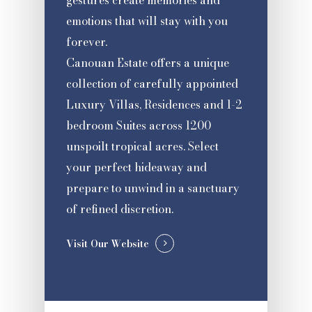
gestures create memories and
emotions that will stay with you
forever.
Canouan Estate offers a unique
collection of carefully appointed
Luxury Villas, Residences and 1-2
bedroom Suites across 1200
unspoilt tropical acres. Select
your perfect hideaway and
prepare to unwind in a sanctuary
of refined discretion.
Visit Our Website