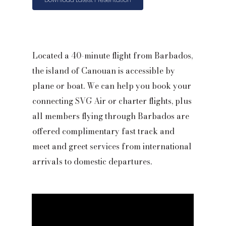
Located a 40-minute flight from Barbados,
the island of Canouan is accessible by
plane or boat. We can help you book your
connecting SVG Air or charter flights, plus
all members flying through Barbados are
offered complimentary fast track and
meet and greet services from international
arrivals to domestic departures.