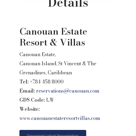
Details
Canouan Estate
Resort & Villas
Canouan Estate,
Canouan Island, St Vincent & The
Grenadines, Caribbean
Tel:
+784 458 8000
Email:
reservations@canouan.com
GDS Code:
LW
Website:
www.canouanestateresortvillas.com
Download Latest Presentation