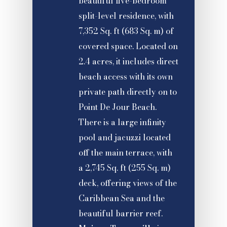
beautiful five-bedroom
split-level residence, with
7,352 Sq. ft (683 Sq. m) of
covered space. Located on
2.4 acres, it includes direct
beach access with its own
private path directly on to
Point De Jour Beach.
There is a large infinity
pool and jacuzzi located
off the main terrace, with
a 2,745 Sq. ft (255 Sq. m)
deck, offering views of the
Caribbean Sea and the
beautiful barrier reef.