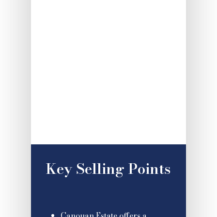
Key Selling Points
Canouan Estate offers a