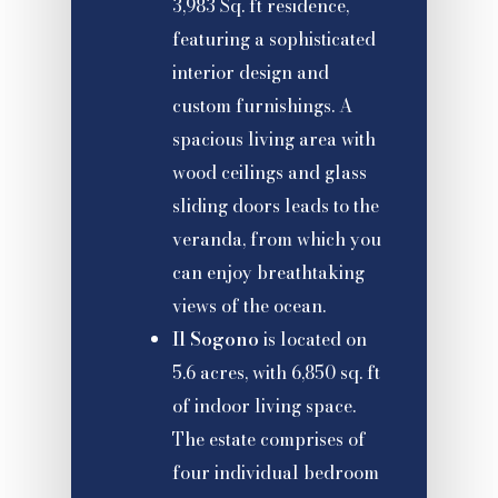
3,983 Sq. ft residence,
featuring a sophisticated
interior design and
custom furnishings. A
spacious living area with
wood ceilings and glass
sliding doors leads to the
veranda, from which you
can enjoy breathtaking
views of the ocean.
Il Sogono
is located on
5.6 acres, with 6,850 sq. ft
of indoor living space.
The estate comprises of
four individual bedroom