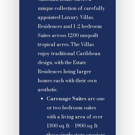
unique collection of carefully
appointed Luxury Villas,
Residences and 1-2 bedroom
Suites across 1200 unspoilt
tropical acres. The Villas
enjoy traditional Caribbean
design, with the Estate
Residences being larger
homes each with their own
aesthetic.
Carenage Suites
are one
or two bedroom suites
with a living area of over
1300 sq. ft – 1900 sq. ft
these single story spacious