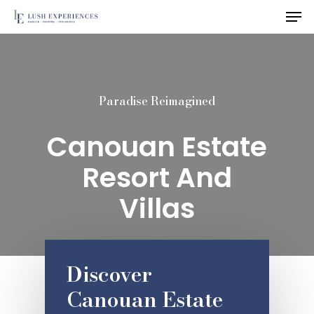
Men
Skip
to
main
content
Paradise Reimagined
Canouan Estate
Resort And
Villas
Discover
Canouan Estate