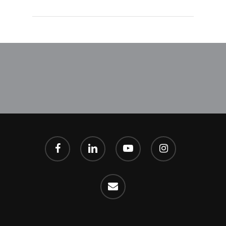
facebook
linkedin
youtube
instagram
email