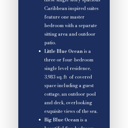
Caribbean inspired suites
feature one master
bedroom with a separate
sitting area and outdoor
patio.
Little Blue Ocean
is a
three or four-bedroom
single level residence,
3,983 sq. ft of covered
space including a guest
cottage, an outdoor pool
and deck, overlooking
exquisite views of the sea.
Big Blue Ocean
is a