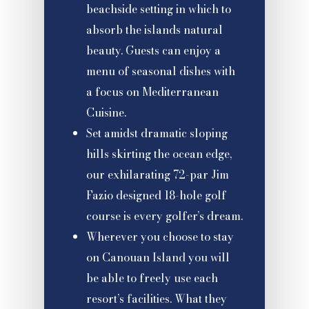
beachside setting in which to
absorb the islands natural
beauty. Guests can enjoy a
menu of seasonal dishes with
a focus on Mediterranean
Cuisine.
Set amidst dramatic sloping
hills skirting the ocean edge,
our exhilarating 72-par Jim
Fazio designed 18-hole golf
course is every golfer’s dream.
Wherever you choose to stay
on Canouan Island you will
be able to freely use each
resort’s facilities. What they