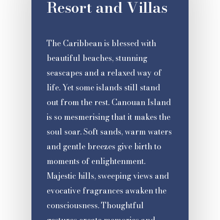
Resort and Villas
The Caribbean is blessed with
beautiful beaches, stunning
seascapes and a relaxed way of
life. Yet some islands still stand
out from the rest. Canouan Island
is so mesmerising that it makes the
soul soar. Soft sands, warm waters
and gentle breezes give birth to
moments of enlightenment.
Majestic hills, sweeping views and
evocative fragrances awaken the
consciousness. Thoughtful