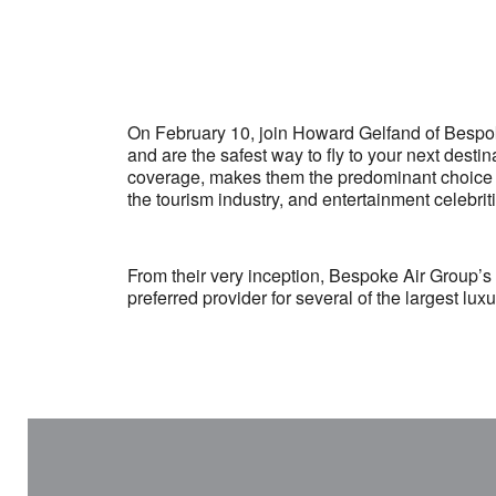
On February 10, join Howard Gelfand of Bespoke 
and are the safest way to fly to your next desti
coverage, makes them the predominant choice fo
the tourism industry, and entertainment celebrit
From their very inception, Bespoke Air Group’s
preferred provider for several of the largest lu