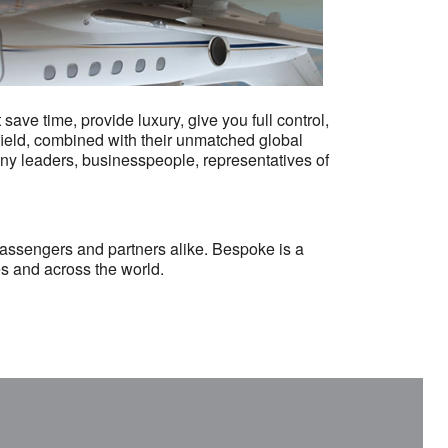
ve time, provide luxury, give you full control,
r field, combined with their unmatched global
ny leaders, businesspeople, representatives of
passengers and partners alike. Bespoke is a
es and across the world.