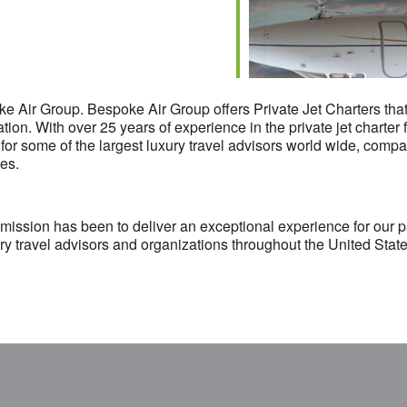
Air Group. Bespoke Air Group offers Private Jet Charters that sa
nation. With over 25 years of experience in the private jet charte
r some of the largest luxury travel advisors world wide, compa
ies.
 mission has been to deliver an exceptional experience for our 
xury travel advisors and organizations throughout the United Stat