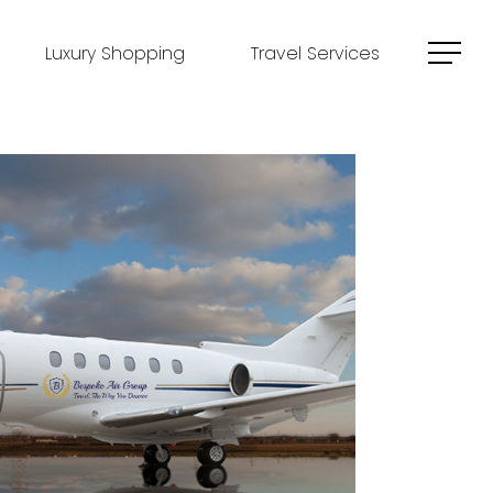
Luxury Shopping
Travel Services
Menu
Outlook Live