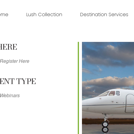
ome
Lush Collection
Destination Services
HERE
Register Here
ENT TYPE
Webinars
ndar
iCalendar
Office 365