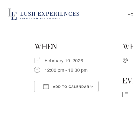
Skip
to
H
main
content
WHEN
W
February 10, 2026
12:00 pm - 12:30 pm
EV
ADD TO CALENDAR
Download ICS
Google Cale